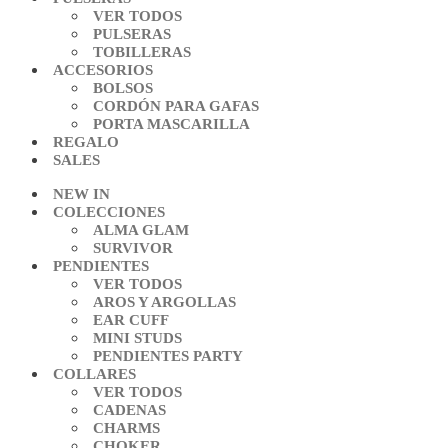
VER TODOS
PULSERAS
TOBILLERAS
ACCESORIOS
BOLSOS
CORDÓN PARA GAFAS
PORTA MASCARILLA
REGALO
SALES
NEW IN
COLECCIONES
ALMA GLAM
SURVIVOR
PENDIENTES
VER TODOS
AROS Y ARGOLLAS
EAR CUFF
MINI STUDS
PENDIENTES PARTY
COLLARES
VER TODOS
CADENAS
CHARMS
CHOKER