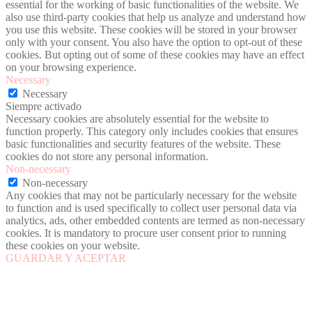
essential for the working of basic functionalities of the website. We
also use third-party cookies that help us analyze and understand how
you use this website. These cookies will be stored in your browser
only with your consent. You also have the option to opt-out of these
cookies. But opting out of some of these cookies may have an effect
on your browsing experience.
Necessary
Necessary
Siempre activado
Necessary cookies are absolutely essential for the website to
function properly. This category only includes cookies that ensures
basic functionalities and security features of the website. These
cookies do not store any personal information.
Non-necessary
Non-necessary
Any cookies that may not be particularly necessary for the website
to function and is used specifically to collect user personal data via
analytics, ads, other embedded contents are termed as non-necessary
cookies. It is mandatory to procure user consent prior to running
these cookies on your website.
GUARDAR Y ACEPTAR