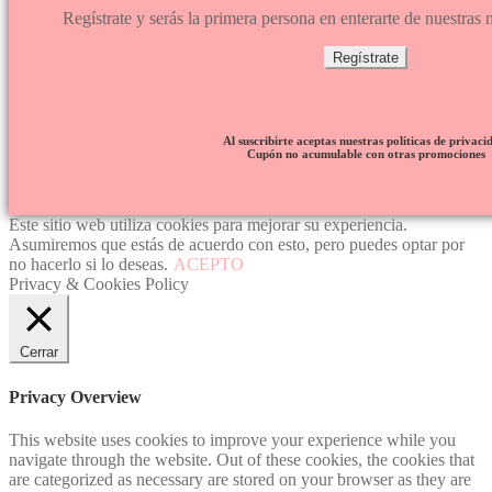
Regístrate y serás la primera persona en enterarte de nuestra
Regístrate
Al suscribirte aceptas nuestras políticas de privaci
Cupón no acumulable con otras promociones
Este sitio web utiliza cookies para mejorar su experiencia.
Asumiremos que estás de acuerdo con esto, pero puedes optar por
no hacerlo si lo deseas.
ACEPTO
Privacy & Cookies Policy
Cerrar
Privacy Overview
This website uses cookies to improve your experience while you
navigate through the website. Out of these cookies, the cookies that
are categorized as necessary are stored on your browser as they are