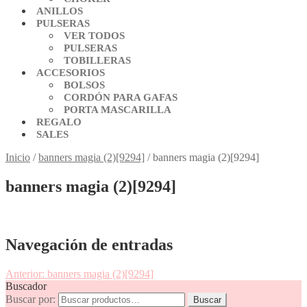
ANILLOS
PULSERAS
VER TODOS
PULSERAS
TOBILLERAS
ACCESORIOS
BOLSOS
CORDÓN PARA GAFAS
PORTA MASCARILLA
REGALO
SALES
Inicio
/
banners magia (2)[9294]
/
banners magia (2)[9294]
banners magia (2)[9294]
Navegación de entradas
Anterior:
banners magia (2)[9294]
Buscador
Buscar por:
Buscar