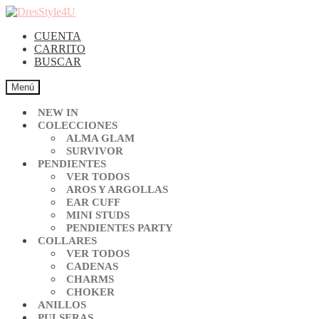
CUENTA
CARRITO
BUSCAR
Menú
NEW IN
COLECCIONES
ALMA GLAM
SURVIVOR
PENDIENTES
VER TODOS
AROS Y ARGOLLAS
EAR CUFF
MINI STUDS
PENDIENTES PARTY
COLLARES
VER TODOS
CADENAS
CHARMS
CHOKER
ANILLOS
PULSERAS