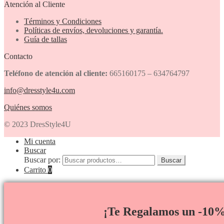
Atención al Cliente
Términos y Condiciones
Políticas de envíos, devoluciones y garantía.
Guía de tallas
Contacto
Teléfono de atención al cliente:
665160175 – 634764797
info@dresstyle4u.com
Quiénes somos
© 2023 DresStyle4U
Mi cuenta
Buscar
Buscar por:
Buscar
Carrito
0
¡Te Regalamos un -10%