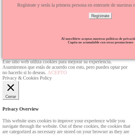
Regístrate y serás la primera persona en enterarte de nuestra
Regístrate
Al suscribirte aceptas nuestras políticas de privaci
Cupón no acumulable con otras promociones
Este sitio web utiliza cookies para mejorar su experiencia.
Asumiremos que estás de acuerdo con esto, pero puedes optar por
no hacerlo si lo deseas.
ACEPTO
Privacy & Cookies Policy
Cerrar
Privacy Overview
This website uses cookies to improve your experience while you
navigate through the website. Out of these cookies, the cookies that
are categorized as necessary are stored on your browser as they are