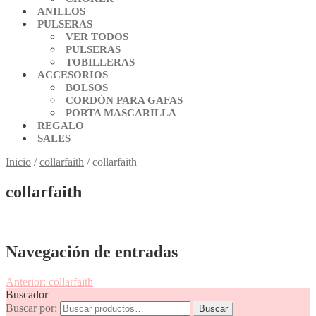
ANILLOS
PULSERAS
VER TODOS
PULSERAS
TOBILLERAS
ACCESORIOS
BOLSOS
CORDÓN PARA GAFAS
PORTA MASCARILLA
REGALO
SALES
Inicio
/
collarfaith
/
collarfaith
collarfaith
Navegación de entradas
Anterior:
collarfaith
Buscador
Buscar por:
Buscar