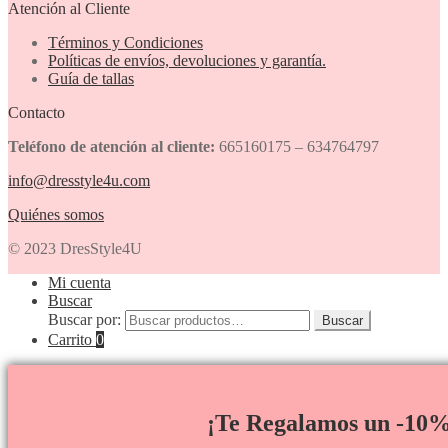
Atención al Cliente
Términos y Condiciones
Políticas de envíos, devoluciones y garantía.
Guía de tallas
Contacto
Teléfono de atención al cliente:
665160175 – 634764797
info@dresstyle4u.com
Quiénes somos
© 2023 DresStyle4U
Mi cuenta
Buscar
Buscar por:
Buscar
Carrito
0
¡Te Regalamos un -10%