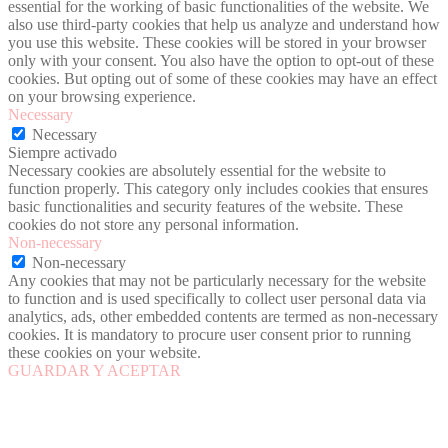
essential for the working of basic functionalities of the website. We
also use third-party cookies that help us analyze and understand how
you use this website. These cookies will be stored in your browser
only with your consent. You also have the option to opt-out of these
cookies. But opting out of some of these cookies may have an effect
on your browsing experience.
Necessary
Necessary
Siempre activado
Necessary cookies are absolutely essential for the website to
function properly. This category only includes cookies that ensures
basic functionalities and security features of the website. These
cookies do not store any personal information.
Non-necessary
Non-necessary
Any cookies that may not be particularly necessary for the website
to function and is used specifically to collect user personal data via
analytics, ads, other embedded contents are termed as non-necessary
cookies. It is mandatory to procure user consent prior to running
these cookies on your website.
GUARDAR Y ACEPTAR