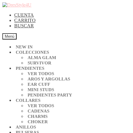
CUENTA
CARRITO
BUSCAR
Menú
NEW IN
COLECCIONES
ALMA GLAM
SURVIVOR
PENDIENTES
VER TODOS
AROS Y ARGOLLAS
EAR CUFF
MINI STUDS
PENDIENTES PARTY
COLLARES
VER TODOS
CADENAS
CHARMS
CHOKER
ANILLOS
PULSERAS