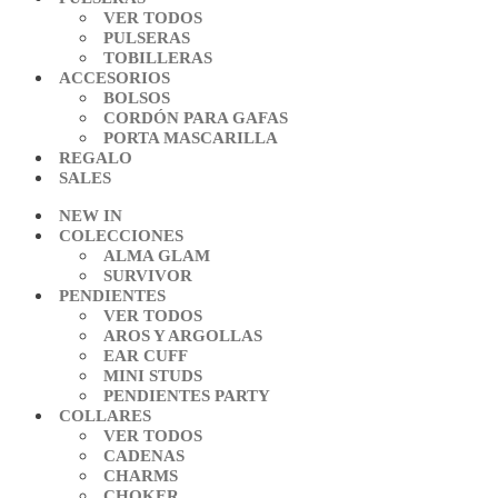
VER TODOS
PULSERAS
TOBILLERAS
ACCESORIOS
BOLSOS
CORDÓN PARA GAFAS
PORTA MASCARILLA
REGALO
SALES
NEW IN
COLECCIONES
ALMA GLAM
SURVIVOR
PENDIENTES
VER TODOS
AROS Y ARGOLLAS
EAR CUFF
MINI STUDS
PENDIENTES PARTY
COLLARES
VER TODOS
CADENAS
CHARMS
CHOKER