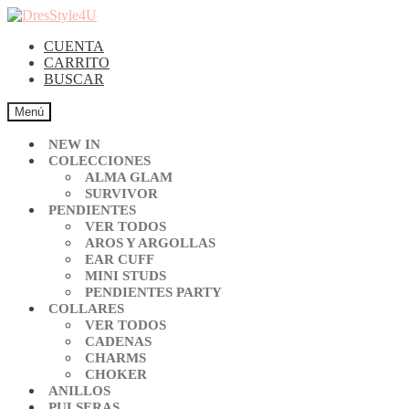
CUENTA
CARRITO
BUSCAR
Menú
NEW IN
COLECCIONES
ALMA GLAM
SURVIVOR
PENDIENTES
VER TODOS
AROS Y ARGOLLAS
EAR CUFF
MINI STUDS
PENDIENTES PARTY
COLLARES
VER TODOS
CADENAS
CHARMS
CHOKER
ANILLOS
PULSERAS