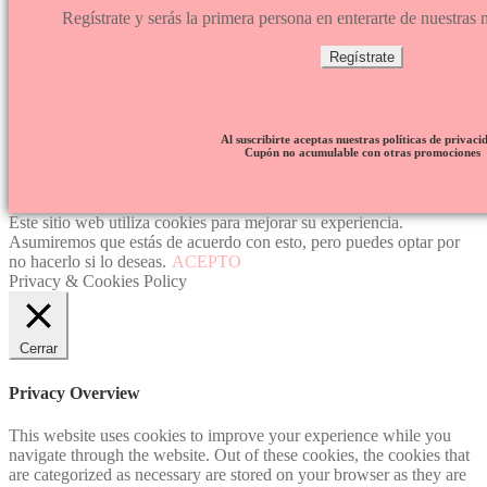
Regístrate y serás la primera persona en enterarte de nuestra
Regístrate
Al suscribirte aceptas nuestras políticas de privaci
Cupón no acumulable con otras promociones
Este sitio web utiliza cookies para mejorar su experiencia.
Asumiremos que estás de acuerdo con esto, pero puedes optar por
no hacerlo si lo deseas.
ACEPTO
Privacy & Cookies Policy
Cerrar
Privacy Overview
This website uses cookies to improve your experience while you
navigate through the website. Out of these cookies, the cookies that
are categorized as necessary are stored on your browser as they are