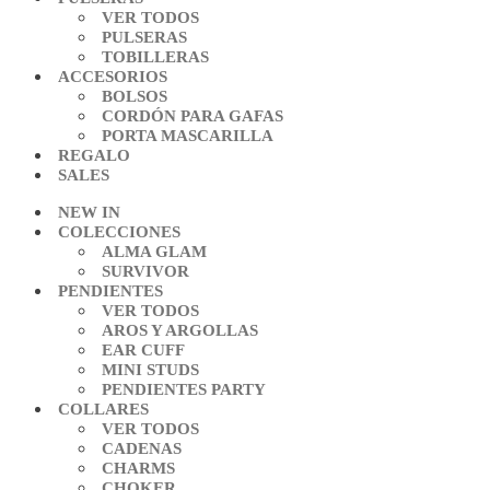
VER TODOS
PULSERAS
TOBILLERAS
ACCESORIOS
BOLSOS
CORDÓN PARA GAFAS
PORTA MASCARILLA
REGALO
SALES
NEW IN
COLECCIONES
ALMA GLAM
SURVIVOR
PENDIENTES
VER TODOS
AROS Y ARGOLLAS
EAR CUFF
MINI STUDS
PENDIENTES PARTY
COLLARES
VER TODOS
CADENAS
CHARMS
CHOKER