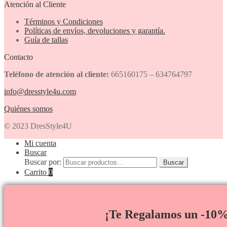
Atención al Cliente
Términos y Condiciones
Políticas de envíos, devoluciones y garantía.
Guía de tallas
Contacto
Teléfono de atención al cliente:
665160175 – 634764797
info@dresstyle4u.com
Quiénes somos
© 2023 DresStyle4U
Mi cuenta
Buscar
Buscar por:
Buscar
Carrito
0
¡Te Regalamos un -10%