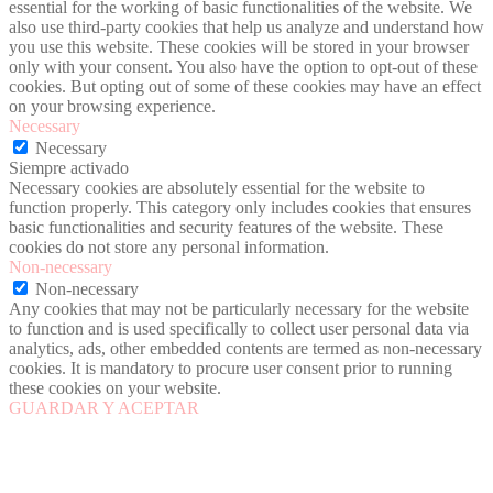
essential for the working of basic functionalities of the website. We
also use third-party cookies that help us analyze and understand how
you use this website. These cookies will be stored in your browser
only with your consent. You also have the option to opt-out of these
cookies. But opting out of some of these cookies may have an effect
on your browsing experience.
Necessary
Necessary
Siempre activado
Necessary cookies are absolutely essential for the website to
function properly. This category only includes cookies that ensures
basic functionalities and security features of the website. These
cookies do not store any personal information.
Non-necessary
Non-necessary
Any cookies that may not be particularly necessary for the website
to function and is used specifically to collect user personal data via
analytics, ads, other embedded contents are termed as non-necessary
cookies. It is mandatory to procure user consent prior to running
these cookies on your website.
GUARDAR Y ACEPTAR