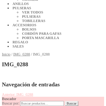
ANILLOS
PULSERAS
VER TODOS
PULSERAS
TOBILLERAS
ACCESORIOS
BOLSOS
CORDÓN PARA GAFAS
PORTA MASCARILLA
REGALO
SALES
Inicio
/
IMG_0288
/
IMG_0288
IMG_0288
Navegación de entradas
Anterior:
IMG_0288
Buscador
Buscar por:
Buscar