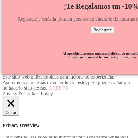
¡Te Regalamos un -10%
Regístrate y serás la primera persona en enterarte de nuestra
Regístrate
Al suscribirte aceptas nuestras políticas de privaci
Cupón no acumulable con otras promociones
Este sitio web utiliza cookies para mejorar su experiencia.
Asumiremos que estás de acuerdo con esto, pero puedes optar por
no hacerlo si lo deseas.
ACEPTO
Privacy & Cookies Policy
Cerrar
Privacy Overview
This website uses cookies to improve your experience while you