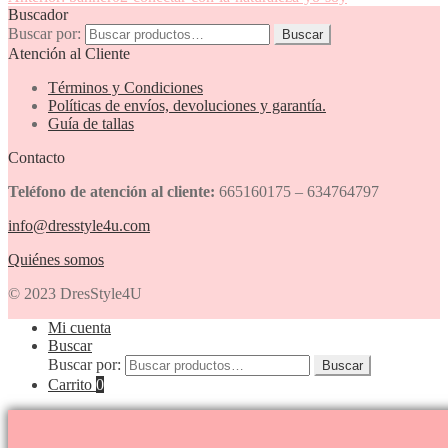
Buscador
Buscar por:
Buscar
Atención al Cliente
Términos y Condiciones
Políticas de envíos, devoluciones y garantía.
Guía de tallas
Contacto
Teléfono de atención al cliente:
665160175 – 634764797
info@dresstyle4u.com
Quiénes somos
© 2023 DresStyle4U
Mi cuenta
Buscar
Buscar por:
Buscar
Carrito
0