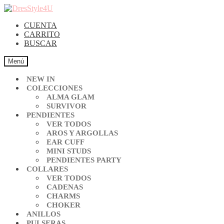
CUENTA
CARRITO
BUSCAR
Menú
NEW IN
COLECCIONES
ALMA GLAM
SURVIVOR
PENDIENTES
VER TODOS
AROS Y ARGOLLAS
EAR CUFF
MINI STUDS
PENDIENTES PARTY
COLLARES
VER TODOS
CADENAS
CHARMS
CHOKER
ANILLOS
PULSERAS