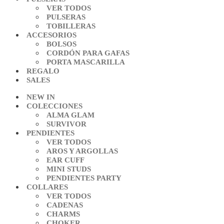
VER TODOS
PULSERAS
TOBILLERAS
ACCESORIOS
BOLSOS
CORDÓN PARA GAFAS
PORTA MASCARILLA
REGALO
SALES
NEW IN
COLECCIONES
ALMA GLAM
SURVIVOR
PENDIENTES
VER TODOS
AROS Y ARGOLLAS
EAR CUFF
MINI STUDS
PENDIENTES PARTY
COLLARES
VER TODOS
CADENAS
CHARMS
CHOKER