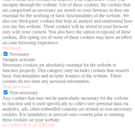
navigate through the website. Out of these cookies, the cookies that
are categorized as necessary are stored on your browser as they are
essential for the working of basic functionalities of the website. We
also use third-party cookies that help us analyze and understand how
you use this website. These cookies will be stored in your browser
only with your consent. You also have the option to opt-out of these
cookies. But opting out of some of these cookies may have an effect
on your browsing experience.
Necessary
Necessary
Siempre activado
Necessary cookies are absolutely essential for the website to
function properly. This category only includes cookies that ensures
basic functionalities and security features of the website. These
cookies do not store any personal information.
Non-necessary
Non-necessary
Any cookies that may not be particularly necessary for the website
to function and is used specifically to collect user personal data via
analytics, ads, other embedded contents are termed as non-necessary
cookies. It is mandatory to procure user consent prior to running
these cookies on your website.
GUARDAR Y ACEPTAR