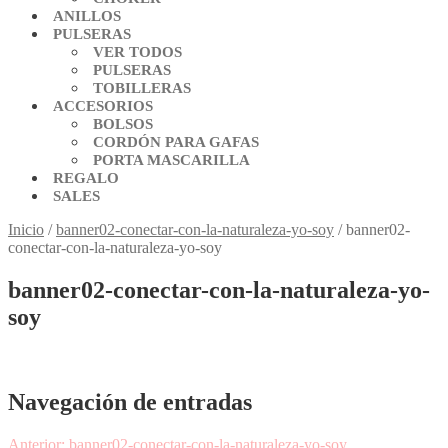
ANILLOS
PULSERAS
VER TODOS
PULSERAS
TOBILLERAS
ACCESORIOS
BOLSOS
CORDÓN PARA GAFAS
PORTA MASCARILLA
REGALO
SALES
Inicio
/
banner02-conectar-con-la-naturaleza-yo-soy
/
banner02-
conectar-con-la-naturaleza-yo-soy
banner02-conectar-con-la-naturaleza-yo-
soy
Navegación de entradas
Anterior:
banner02-conectar-con-la-naturaleza-yo-soy