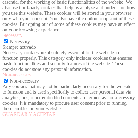
essential for the working of basic functionalities of the website. We
also use third-party cookies that help us analyze and understand how
you use this website. These cookies will be stored in your browser
only with your consent. You also have the option to opt-out of these
cookies. But opting out of some of these cookies may have an effect
on your browsing experience.
Necessary
Necessary
Siempre activado
Necessary cookies are absolutely essential for the website to
function properly. This category only includes cookies that ensures
basic functionalities and security features of the website. These
cookies do not store any personal information.
Non-necessary
Non-necessary
Any cookies that may not be particularly necessary for the website
to function and is used specifically to collect user personal data via
analytics, ads, other embedded contents are termed as non-necessary
cookies. It is mandatory to procure user consent prior to running
these cookies on your website.
GUARDAR Y ACEPTAR