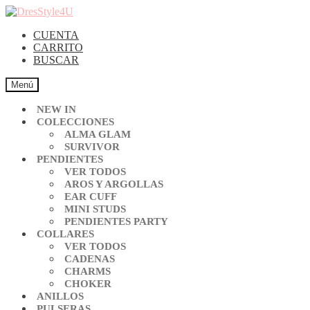
CUENTA
CARRITO
BUSCAR
Menú
NEW IN
COLECCIONES
ALMA GLAM
SURVIVOR
PENDIENTES
VER TODOS
AROS Y ARGOLLAS
EAR CUFF
MINI STUDS
PENDIENTES PARTY
COLLARES
VER TODOS
CADENAS
CHARMS
CHOKER
ANILLOS
PULSERAS