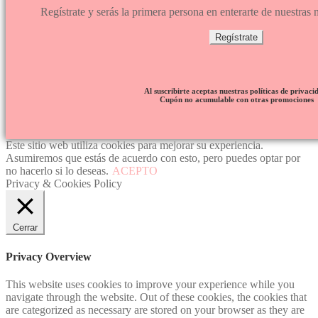
Regístrate y serás la primera persona en enterarte de nuestra
Regístrate
Al suscribirte aceptas nuestras políticas de privaci
Cupón no acumulable con otras promociones
Este sitio web utiliza cookies para mejorar su experiencia.
Asumiremos que estás de acuerdo con esto, pero puedes optar por
no hacerlo si lo deseas.
ACEPTO
Privacy & Cookies Policy
Cerrar
Privacy Overview
This website uses cookies to improve your experience while you
navigate through the website. Out of these cookies, the cookies that
are categorized as necessary are stored on your browser as they are