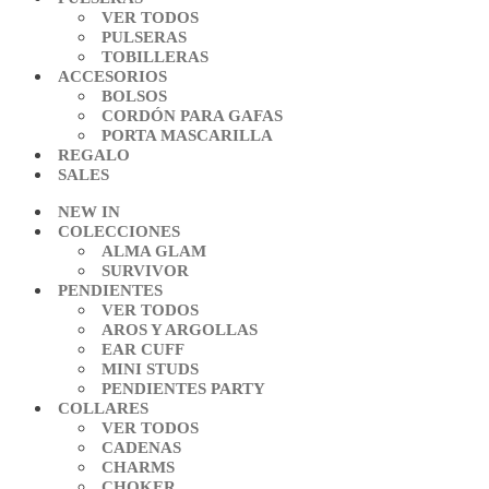
VER TODOS
PULSERAS
TOBILLERAS
ACCESORIOS
BOLSOS
CORDÓN PARA GAFAS
PORTA MASCARILLA
REGALO
SALES
NEW IN
COLECCIONES
ALMA GLAM
SURVIVOR
PENDIENTES
VER TODOS
AROS Y ARGOLLAS
EAR CUFF
MINI STUDS
PENDIENTES PARTY
COLLARES
VER TODOS
CADENAS
CHARMS
CHOKER