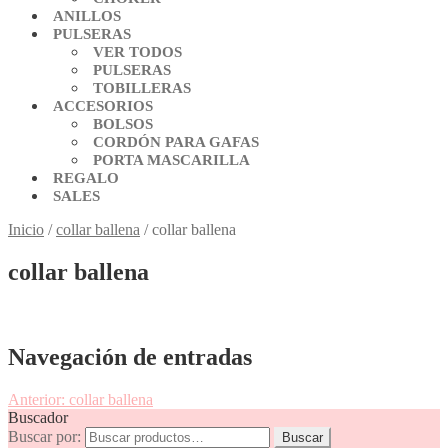
ANILLOS
PULSERAS
VER TODOS
PULSERAS
TOBILLERAS
ACCESORIOS
BOLSOS
CORDÓN PARA GAFAS
PORTA MASCARILLA
REGALO
SALES
Inicio
/
collar ballena
/
collar ballena
collar ballena
Navegación de entradas
Anterior:
collar ballena
Buscador
Buscar por:
Buscar