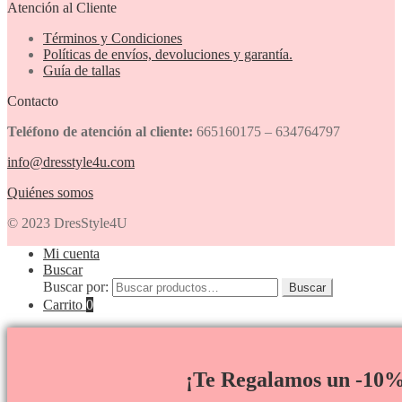
Atención al Cliente
Términos y Condiciones
Políticas de envíos, devoluciones y garantía.
Guía de tallas
Contacto
Teléfono de atención al cliente:
665160175 – 634764797
info@dresstyle4u.com
Quiénes somos
© 2023 DresStyle4U
Mi cuenta
Buscar
Buscar por:
Buscar
Carrito
0
¡Te Regalamos un -10%