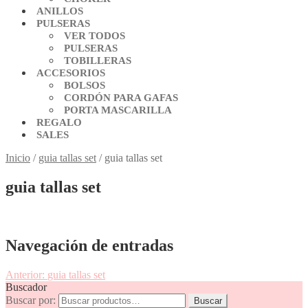
ANILLOS
PULSERAS
VER TODOS
PULSERAS
TOBILLERAS
ACCESORIOS
BOLSOS
CORDÓN PARA GAFAS
PORTA MASCARILLA
REGALO
SALES
Inicio
/
guia tallas set
/
guia tallas set
guia tallas set
Navegación de entradas
Anterior:
guia tallas set
Buscador
Buscar por:
Buscar