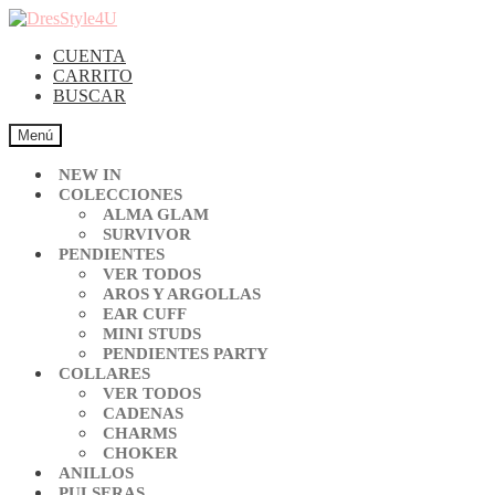
CUENTA
CARRITO
BUSCAR
Menú
NEW IN
COLECCIONES
ALMA GLAM
SURVIVOR
PENDIENTES
VER TODOS
AROS Y ARGOLLAS
EAR CUFF
MINI STUDS
PENDIENTES PARTY
COLLARES
VER TODOS
CADENAS
CHARMS
CHOKER
ANILLOS
PULSERAS