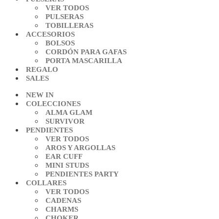
VER TODOS
PULSERAS
TOBILLERAS
ACCESORIOS
BOLSOS
CORDÓN PARA GAFAS
PORTA MASCARILLA
REGALO
SALES
NEW IN
COLECCIONES
ALMA GLAM
SURVIVOR
PENDIENTES
VER TODOS
AROS Y ARGOLLAS
EAR CUFF
MINI STUDS
PENDIENTES PARTY
COLLARES
VER TODOS
CADENAS
CHARMS
CHOKER