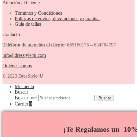
Atención al Cliente
Términos y Condiciones
Políticas de envíos, devoluciones y garantía.
Guía de tallas
Contacto
Teléfono de atención al cliente:
665160175 – 634764797
info@dresstyle4u.com
Quiénes somos
© 2023 DresStyle4U
Mi cuenta
Buscar
Buscar por:
Buscar
Carrito
0
¡Te Regalamos un -10%