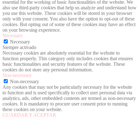
essential for the working of basic functionalities of the website. We
also use third-party cookies that help us analyze and understand how
you use this website. These cookies will be stored in your browser
only with your consent. You also have the option to opt-out of these
cookies. But opting out of some of these cookies may have an effect
on your browsing experience.
Necessary
Necessary
Siempre activado
Necessary cookies are absolutely essential for the website to
function properly. This category only includes cookies that ensures
basic functionalities and security features of the website. These
cookies do not store any personal information.
Non-necessary
Non-necessary
Any cookies that may not be particularly necessary for the website
to function and is used specifically to collect user personal data via
analytics, ads, other embedded contents are termed as non-necessary
cookies. It is mandatory to procure user consent prior to running
these cookies on your website.
GUARDAR Y ACEPTAR