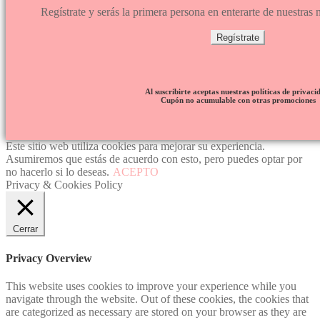
Regístrate y serás la primera persona en enterarte de nuestra
Regístrate
Al suscribirte aceptas nuestras políticas de privaci
Cupón no acumulable con otras promociones
Este sitio web utiliza cookies para mejorar su experiencia.
Asumiremos que estás de acuerdo con esto, pero puedes optar por
no hacerlo si lo deseas.
ACEPTO
Privacy & Cookies Policy
Cerrar
Privacy Overview
This website uses cookies to improve your experience while you
navigate through the website. Out of these cookies, the cookies that
are categorized as necessary are stored on your browser as they are